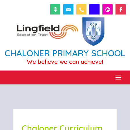
CHALONER PRIMARY SCHOOL
We believe we can achieve!
Chaloner Curriculum