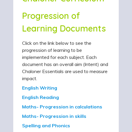
Progression of
Learning Documents
Click on the link below to see the
progression of learning to be
implemented for each subject. Each
document has an overall aim (Intent) and
Chaloner Essentials are used to measure
impact.
English Writing
English Reading
Maths- Progression in calculations
Maths- Progression in skills
Spelling and Phonics