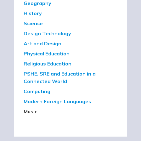
Geography
History
Science
Design Technology
Art and Design
Physical Education
Religious Education
PSHE, SRE and Education in a
Connected World
Computing
Modern Foreign Languages
Music