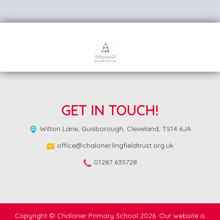
GET IN TOUCH!
Wilton Lane,
Guisborough, Cleveland, TS14 6JA
office@chaloner.lingfieldtrust.org.uk
01287 635728
Copyright ©
Chaloner Primary School
2026.
Our website is