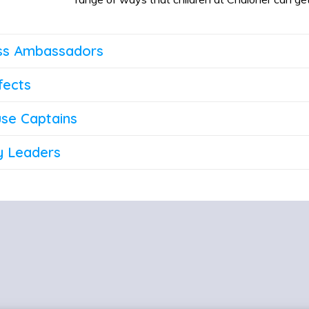
ss Ambassadors
fects
se Captains
y Leaders