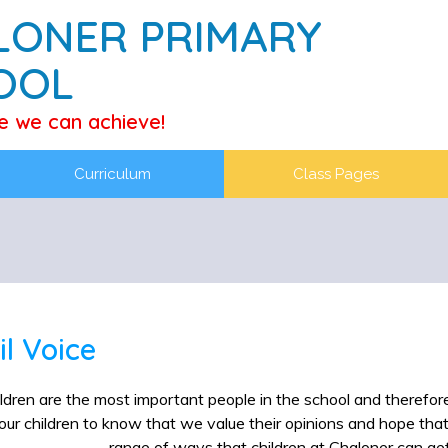
LONER PRIMARY
OOL
e we can achieve!
Curriculum
Class Pages
il Voice
ldren are the most important people in the school and therefore 
ur children to know that we value their opinions and hope tha
range of ways that children at Chaloner can get