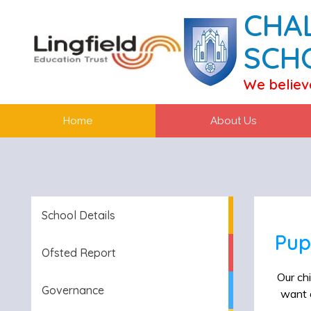
CHA
SCH
We believ
Home
About Us
School Details
Pup
Ofsted Report
Our chi
Governance
want o