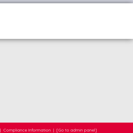
|
Compliance Information
|
[Go to admin panel]