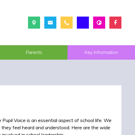
Parents
Key Information
Pupil Voice is an essential aspect of school life. We
t they feel heard and understood. Here are the wide
 involved in school leadership: