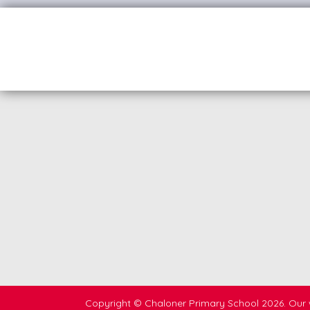
Copyright ©
Chaloner Primary School
2026.
Our 