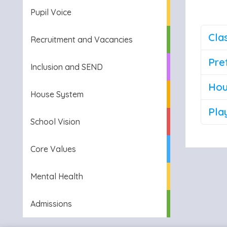
Pupil Voice
Cla
Recruitment and Vacancies
Pre
Inclusion and SEND
Hou
House System
Pla
School Vision
Core Values
Mental Health
Admissions