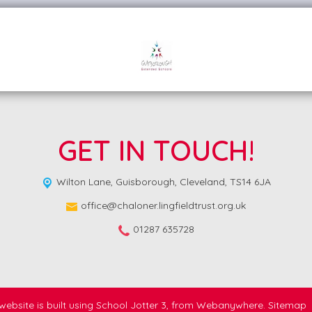
GET IN TOUCH!
Wilton Lane,
Guisborough, Cleveland, TS14 6JA
office@chaloner.lingfieldtrust.org.uk
01287 635728
website is built using
School Jotter 3
, from Webanywhere.
Sitemap