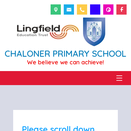
CHALONER PRIMARY SCHOOL
We believe we can achieve!
Please scroll down