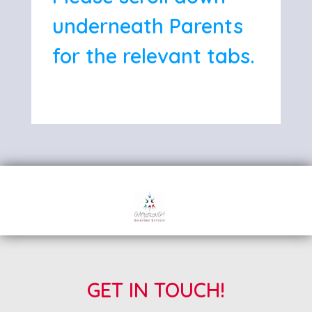
underneath Parents
for the relevant tabs.
GET IN TOUCH!