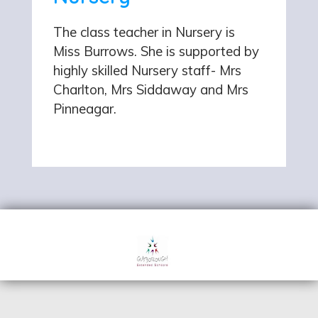
The class teacher in Nursery is
Miss Burrows. She is supported by
highly skilled Nursery staff- Mrs
Charlton, Mrs Siddaway and Mrs
Pinneagar.