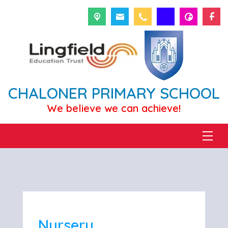
CHALONER PRIMARY SCHOOL
We believe we can achieve!
Nursery