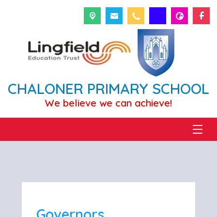
CHALONER PRIMARY SCHOOL
We believe we can achieve!
Governors