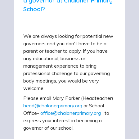
a governor at Chaloner Primary
School?
We are always looking for potential new
governors and you don't have to be a
parent or teacher to apply. If you have
any educational, business or
management experience to bring
professional challenge to our governing
body meetings, you would be very
welcome.
Please email Mary Parker (Headteacher)
head@chalonerprimary.org
or School
Office-
office@chalonerprimary.org
to
express your interest in becoming a
governor of our school.