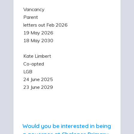
Vancancy
Parent
letters out Feb 2026
19 May 2026
18 May 2030
Kate Limbert
Co-opted
LGB
24 June 2025
23 June 2029
Would you be interested in being