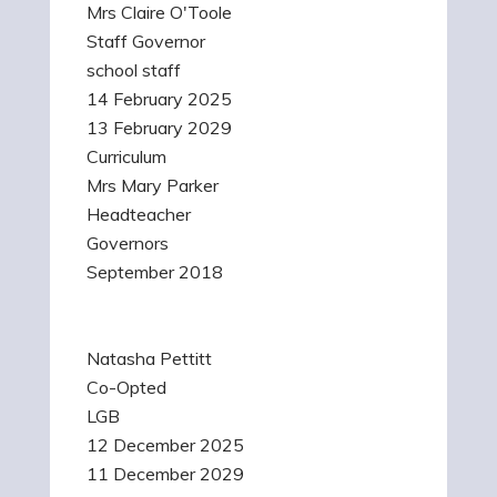
Mrs Claire O'Toole
Staff Governor
school staff
14 February 2025
13 February 2029
Curriculum
Mrs Mary Parker
Headteacher
Governors
September 2018
Natasha Pettitt
Co-Opted
LGB
12 December 2025
11 December 2029