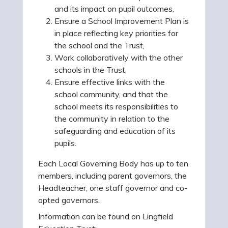
and its impact on pupil outcomes,
Ensure a School Improvement Plan is
in place reflecting key priorities for
the school and the Trust,
Work collaboratively with the other
schools in the Trust,
Ensure effective links with the
school community, and that the
school meets its responsibilities to
the community in relation to the
safeguarding and education of its
pupils.
Each Local Governing Body has up to ten
members, including parent governors, the
Headteacher, one staff governor and co-
opted governors.
Information can be found on Lingfield