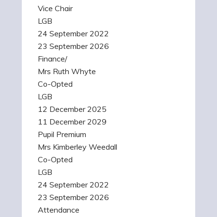
Vice Chair
LGB
24 September 2022
23 September 2026
Finance/
Mrs Ruth Whyte
Co-Opted
LGB
12 December 2025
11 December 2029
Pupil Premium
Mrs Kimberley Weedall
Co-Opted
LGB
24 September 2022
23 September 2026
Attendance