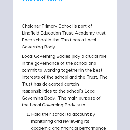
Chaloner Primary School is part of
Lingfield Education Trust. Academy trust.
Each school in the Trust has a Local
Governing Body.
Local Governing Bodies play a crucial role
in the governance of the school and
commit to working together in the best
interests of the school and the Trust. The
Trust has delegated certain
responsibilities to the school’s Local
Governing Body. The main purpose of
the Local Governing Body is to:
Hold their school to account by
monitoring and reviewing its
academic and financial performance