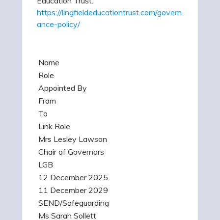
Education Trust:
https://lingfieldeducationtrust.com/govern
ance-policy/
Name
Role
Appointed By
From
To
Link Role
Mrs Lesley Lawson
Chair of Governors
LGB
12 December 2025
11 December 2029
SEND/Safeguarding
Ms Sarah Sollett