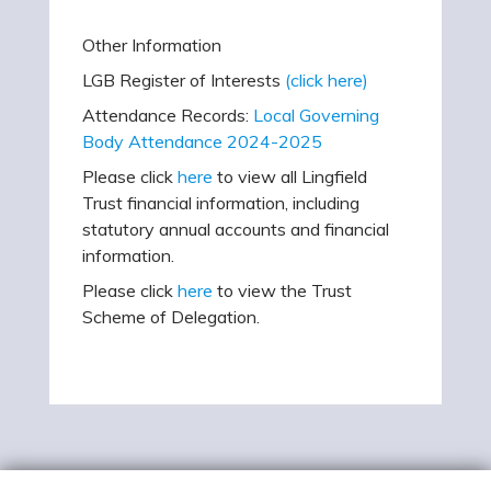
Other Information
LGB Register of Interests
(click here)
Attendance Records:
Local Governing
Body Attendance 2024-2025
Please click
here
to view all Lingfield
Trust financial information, including
statutory annual accounts and financial
information.
Please click
here
to view the Trust
Scheme of Delegation.