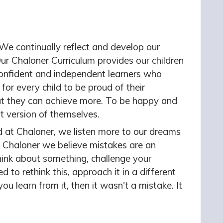
 We continually reflect and develop our
r Chaloner Curriculum provides our children
 confident and independent learners who
s for every child to be proud of their
t they can achieve more. To be happy and
st version of themselves.
d
at Chaloner, we listen more to our dreams
 Chaloner we believe mistakes are an
ink about something, challenge your
to rethink this, approach it in a different
you learn from it, then it wasn't a mistake. It