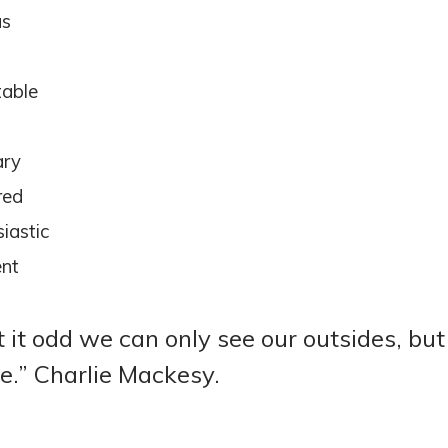
us
d
able
d
ary
red
iastic
ent
’t it odd we can only see our outsides, b
de.” Charlie Mackesy.