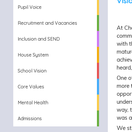
Visi
Pupil Voice
Recruitment and Vacancies
At Cha
commi
Inclusion and SEND
with t
mature
House System
achie
heard,
School Vision
One o
more 
Core Values
oppor
unders
Mental Health
way, t
was a
Admissions
We str