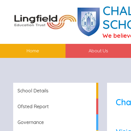
CHA
SCH
We believ
Home
About Us
School Details
Cha
Ofsted Report
Governance