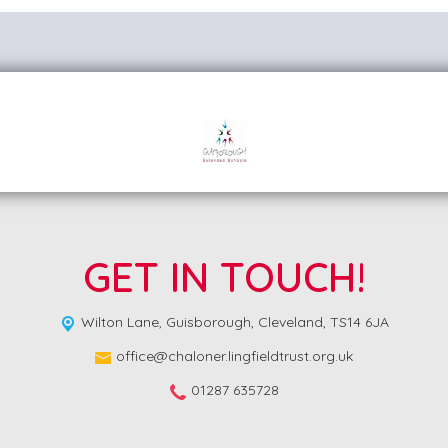
GET IN TOUCH!
Wilton Lane,
Guisborough, Cleveland, TS14 6JA
office@chaloner.lingfieldtrust.org.uk
01287 635728