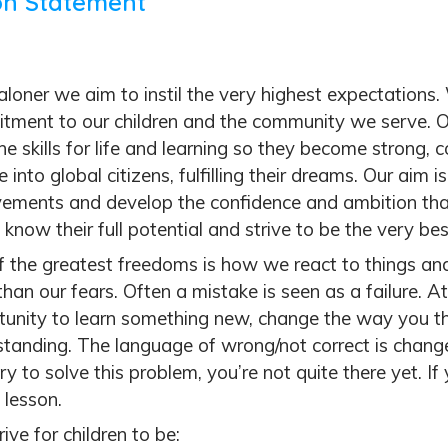
on Statement
loner we aim to instil the very highest expectations.
tment to our children and the community we serve. Ou
he skills for life and learning so they become strong,
 into global citizens, fulfilling their dreams. Our aim i
vements and develop the confidence and ambition tha
 know their full potential and strive to be the very be
f the greatest freedoms is how we react to things an
than our fears.
Often a mistake is seen as a failure.
At
tunity to learn something new, change the way you th
tanding. The language of wrong/not correct is changed 
ry to solve this problem, you’re not quite there yet. If 
 lesson.
ive for children to be: