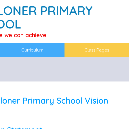
LONER PRIMARY
OOL
e we can achieve!
Curriculum
Class Pages
loner Primary School Vision