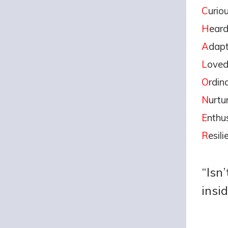
C
urio
H
ear
A
dapt
L
ove
O
rdin
N
urtu
E
nthus
R
esili
“Isn
insi