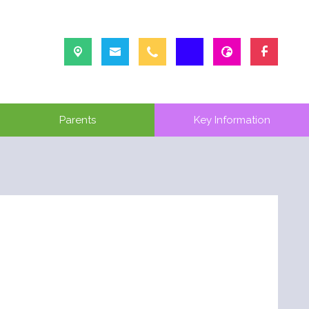
Parents
Key Information