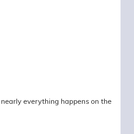
ut nearly everything happens on the