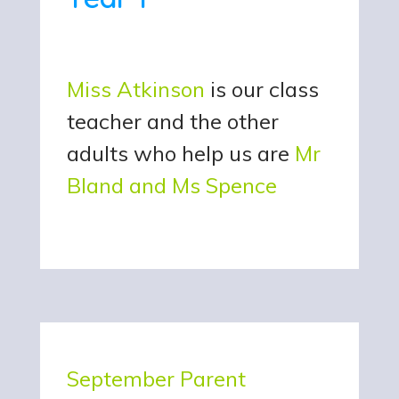
Miss Atkinson
is our class
teacher and the other
adults who help us are
Mr
Bland and Ms Spence
September Parent