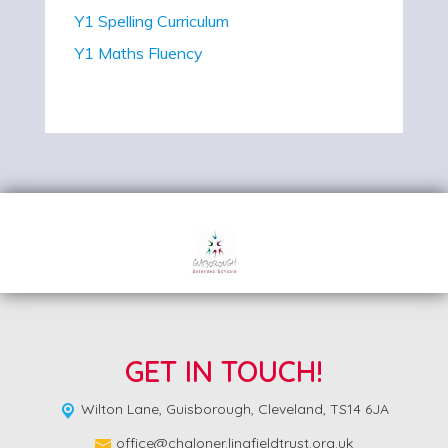
Y1 Spelling Curriculum
Y1 Maths Fluency
GET IN TOUCH!
Wilton Lane,
Guisborough, Cleveland, TS14 6JA
office@chaloner.lingfieldtrust.org.uk