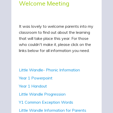
Welcome Meeting
It was lovely to welcome parents into my
classroom to find out about the learning
that will take place this year. For those
who couldn't make it, please click on the
links below for all information you need.
Little Wandle- Phonic Information
Year 1 Powerpoint
Year 1 Handout
Little Wandle Progression
Y1 Common Exception Words
Little Wandle Information for Parents