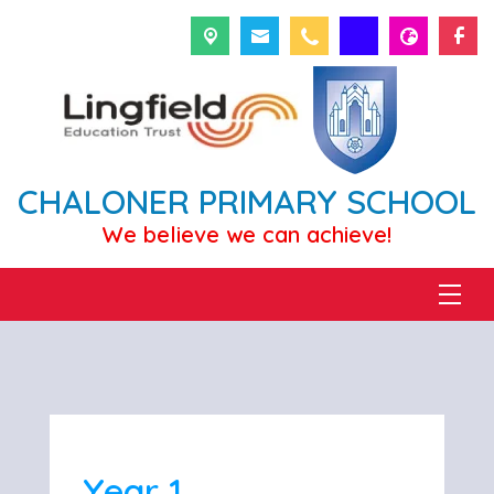
CHALONER PRIMARY SCHOOL
We believe we can achieve!
Year 1